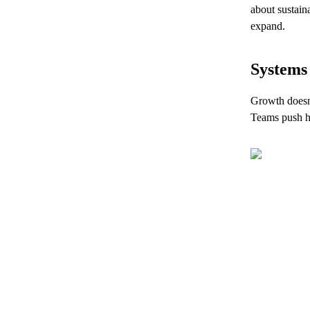
about sustain
expand.
Systems 
Growth doesn’
Teams push ha