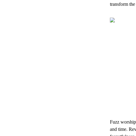
transform the
Fuzz worship 
and time. Rev