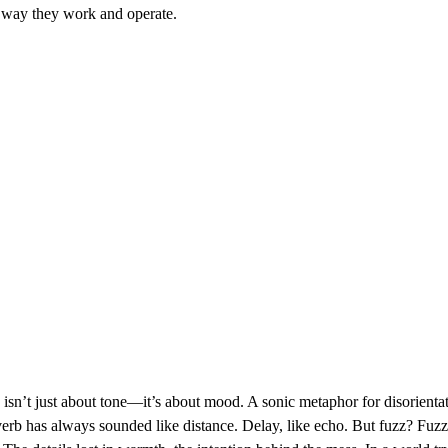
 way they work and operate.
isn’t just about tone—it’s about mood. A sonic metaphor for disorient
erb has always sounded like distance. Delay, like echo. But fuzz? Fuzz