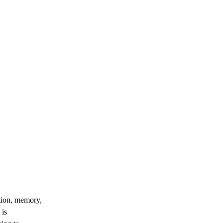
ation, memory,
 is