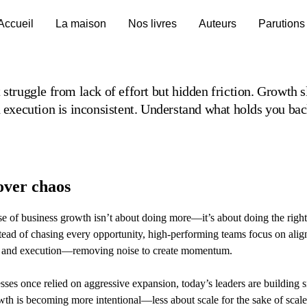
Accueil
La maison
Nos livres
Auteurs
Parutions
 struggle from lack of effort but hidden friction. Growth s
d execution is inconsistent. Understand what holds you bac
over chaos
e of business growth isn’t about doing more—it’s about doing the right
stead of chasing every opportunity, high-performing teams focus on ali
on, and execution—removing noise to create momentum.
ses once relied on aggressive expansion, today’s leaders are building 
th is becoming more intentional—less about scale for the sake of scal