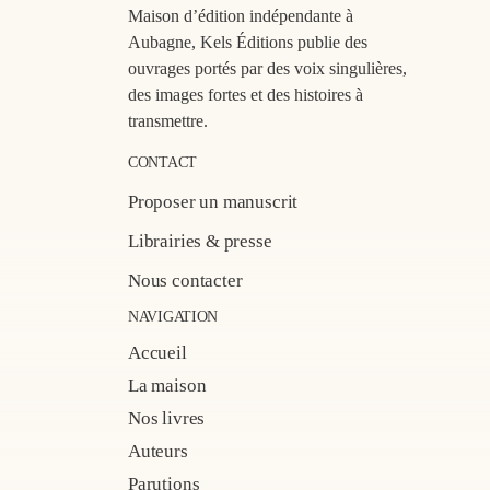
Maison d’édition indépendante à
Aubagne, Kels Éditions publie des
ouvrages portés par des voix singulières,
des images fortes et des histoires à
transmettre.
CONTACT
Proposer un manuscrit
Librairies & presse
Nous contacter
NAVIGATION
Accueil
La maison
Nos livres
Auteurs
Parutions