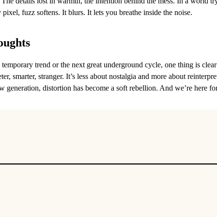
 The details lost in warmth, the intention behind the mess. In a world tr
pixel, fuzz softens. It blurs. It lets you breathe inside the noise.
oughts
a temporary trend or the next great underground cycle, one thing is clear
ter, smarter, stranger. It’s less about nostalgia and more about reinterpre
w generation, distortion has become a soft rebellion. And we’re here for