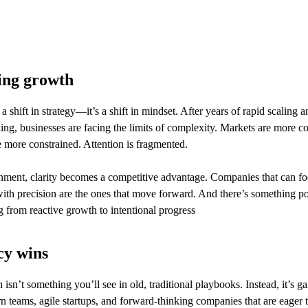
ing growth
t a shift in strategy—it’s a shift in mindset. After years of rapid scaling 
nking, businesses are facing the limits of complexity. Markets are more c
 more constrained. Attention is fragmented.
onment, clarity becomes a competitive advantage. Companies that can foc
ith precision are the ones that move forward. And there’s something po
from reactive growth to intentional progress
cy wins
isn’t something you’ll see in old, traditional playbooks. Instead, it’s ga
teams, agile startups, and forward-thinking companies that are eager t