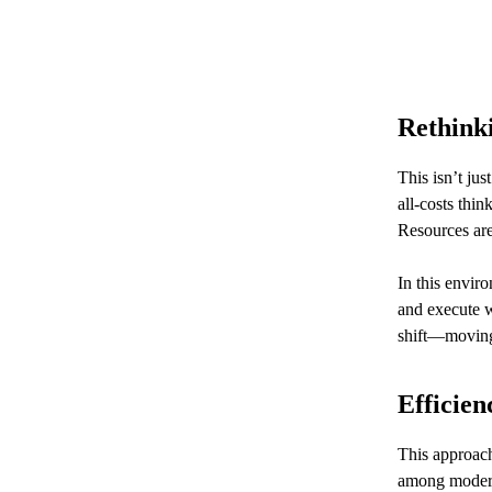
Rethink
This isn’t jus
all-costs thi
Resources are
In this envir
and execute w
shift—moving 
Efficien
This approach 
among modern 