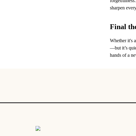
forgetfulness.
sharpen every 
Final th
Whether it's 
—but it’s quie
hands of a ne