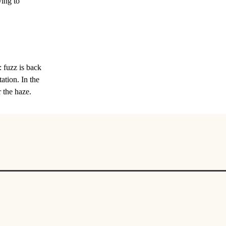
ying to
: fuzz is back
tation. In the
 the haze.