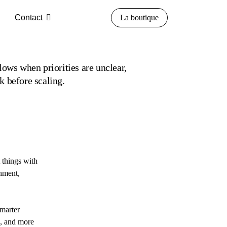
Contact
La boutique
lows when priorities are unclear,
k before scaling.
 things with
gnment,
smarter
e, and more