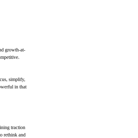
and growth-at-
ompetitive.
us, simplify,
werful in that
ining traction
o rethink and