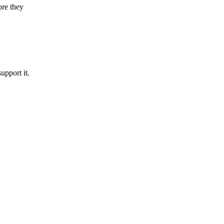
ore they
upport it.