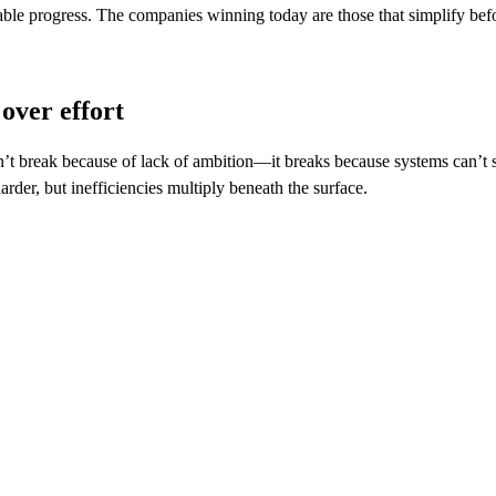
able progress. The companies winning today are those that simplify bef
over effort
t break because of lack of ambition—it breaks because systems can’t s
rder, but inefficiencies multiply beneath the surface.