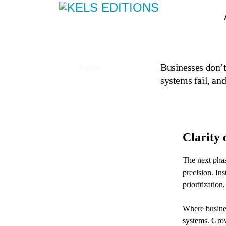
Intro
Businesses don’t
systems fail, an
Clarity 
The next phas
precision. In
prioritizati
Where busines
systems. Grow